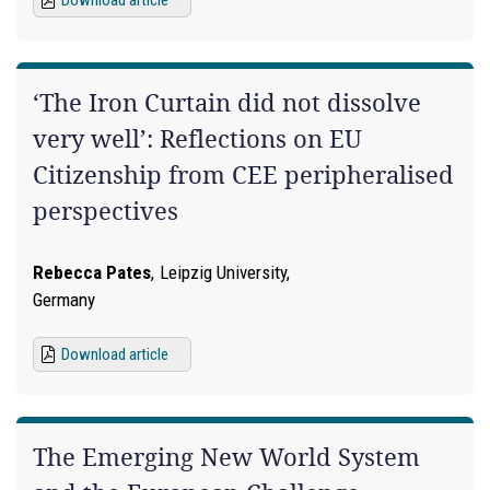
‘The Iron Curtain did not dissolve
very well’: Reflections on EU
Citizenship from CEE peripheralised
perspectives
Rebecca Pates
,
Leipzig University,
Germany
Download article
The Emerging New World System