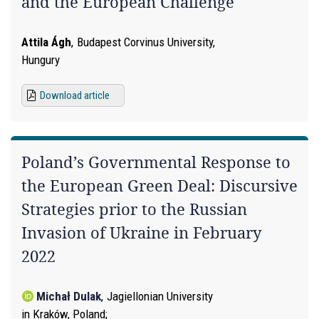
and the European Challenge
Attila Ágh
,
Budapest Corvinus University,
Hungury
Download article
Poland’s Governmental Response to
the European Green Deal: Discursive
Strategies prior to the Russian
Invasion of Ukraine in February
2022
Michał Dulak
,
Jagiellonian University
in Kraków, Poland