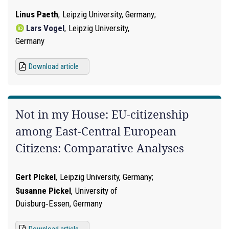
Linus Paeth
,
Leipzig University, Germany
Lars Vogel
,
Leipzig University,
Germany
Download article
Not in my House: EU-citizenship
among East-Central European
Citizens: Comparative Analyses
Gert Pickel
,
Leipzig University, Germany
Susanne Pickel
,
University of
Duisburg‑Essen, Germany
Download article