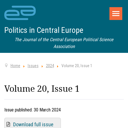
Politics in Central Europe
The Journal of the Central European Political Science
Association
Home
Issues
2024
Volume 20, Issue 1
Volume 20, Issue 1
Issue published:
30 March 2024
Download full issue