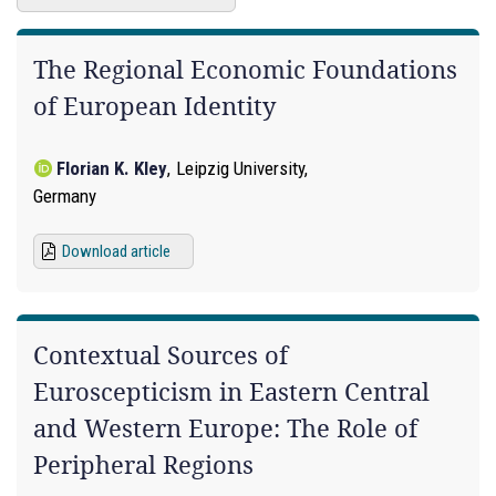
The Regional Economic Foundations
of European Identity
Florian K. Kley
,
Leipzig University,
Germany
Download article
Contextual Sources of
Euroscepticism in Eastern Central
and Western Europe: The Role of
Peripheral Regions