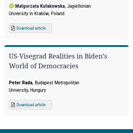
Małgorzata Kułakowska
,
Jagiellonian
University in Kraków, Poland
Download article
US-Visegrad Realities in Biden’s
World of Democracies
Peter Rada
,
Budapest Metropolitan
University, Hungury
Download article