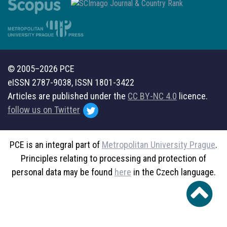
© 2005–2026 PCE
eISSN 2787-9038, ISSN 1801-3422
Articles are published under the
CC BY-NC 4.0
licence.
follow us on Twitter
PCE is an integral part of
Metropolitan University Prague
.
Principles relating to processing and protection of
personal data may be found
here
in the Czech language.