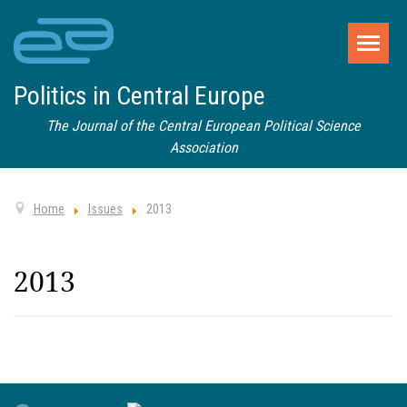
Politics in Central Europe
The Journal of the Central European Political Science
Association
Home
Issues
2013
2013