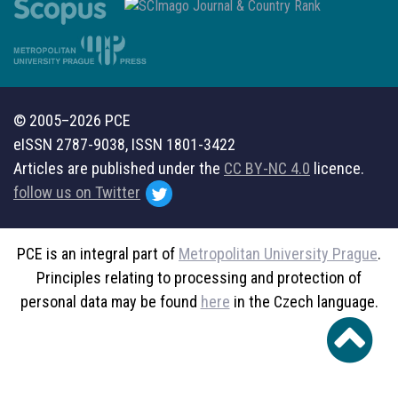
© 2005–2026 PCE
eISSN 2787-9038, ISSN 1801-3422
Articles are published under the
CC BY-NC 4.0
licence.
follow us on Twitter
PCE is an integral part of
Metropolitan University Prague
.
Principles relating to processing and protection of
personal data may be found
here
in the Czech language.