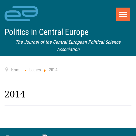
Politics in Central Europe
The Journal of the Central European Political Science
Association
Home
Issues
2014
2014