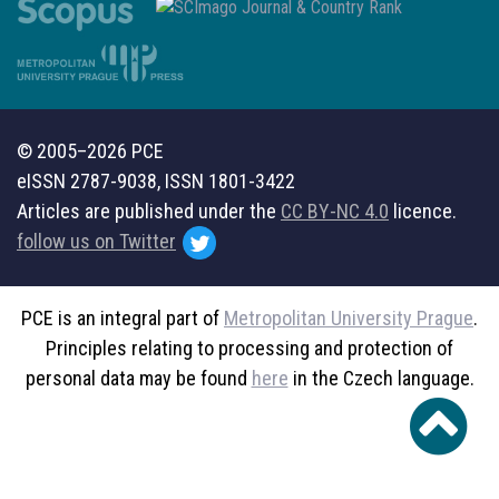
© 2005–2026 PCE
eISSN 2787-9038, ISSN 1801-3422
Articles are published under the
CC BY-NC 4.0
licence.
follow us on Twitter
PCE is an integral part of
Metropolitan University Prague
.
Principles relating to processing and protection of
personal data may be found
here
in the Czech language.