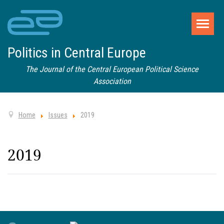
Politics in Central Europe
The Journal of the Central European Political Science
Association
Home
Issues
2019
2019