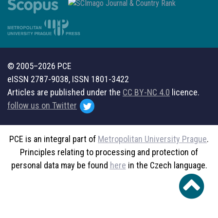
© 2005–2026 PCE
eISSN 2787-9038, ISSN 1801-3422
Articles are published under the
CC BY-NC 4.0
licence.
follow us on Twitter
PCE is an integral part of
Metropolitan University Prague
.
Principles relating to processing and protection of
personal data may be found
here
in the Czech language.