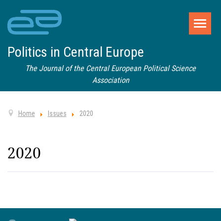
Politics in Central Europe
The Journal of the Central European Political Science
Association
Home
Issues
2020
2020