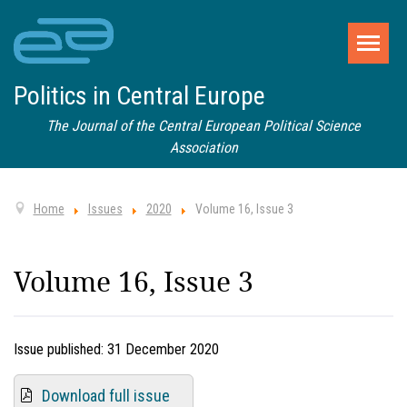
Politics in Central Europe
The Journal of the Central European Political Science
Association
Home
Issues
2020
Volume 16, Issue 3
Volume 16, Issue 3
Issue published:
31 December 2020
Download full issue