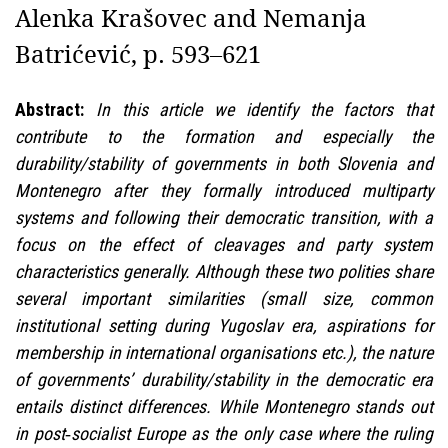
Alenka Krašovec and Nemanja
Batrićević, p. 593–621
Abstract:
In this article we identify the factors that
contribute to the formation and especially the
durability/stability of governments in both Slovenia and
Montenegro after they formally introduced multiparty
systems and following their democratic transition, with a
focus on the effect of cleavages and party system
characteristics generally. Although these two polities share
several important similarities (small size, common
institutional setting during Yugoslav era, aspirations for
membership in international organisations etc.), the nature
of governments’ durability/stability in the democratic era
entails distinct differences. While Montenegro stands out
in post‑socialist Europe as the only case where the ruling