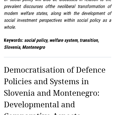
prevalent discourses ofthe neoliberal transformation of
modern welfare states, along with the development of
social investment perspectives within social policy as a
whole.
Keywords:
social policy, welfare system, transition,
Slovenia, Montenegro
Democratisation of Defence
Policies and Systems in
Slovenia and Montenegro:
Developmental and