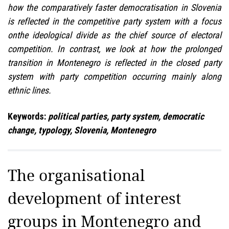
how the comparatively faster democratisation in Slovenia
is reflected in the competitive party system with a focus
onthe ideological divide as the chief source of electoral
competition. In contrast, we look at how the prolonged
transition in Montenegro is reflected in the closed party
system with party competition occurring mainly along
ethnic lines.
Keywords:
political parties, party system, democratic
change, typology, Slovenia, Montenegro
The organisational
development of interest
groups in Montenegro and