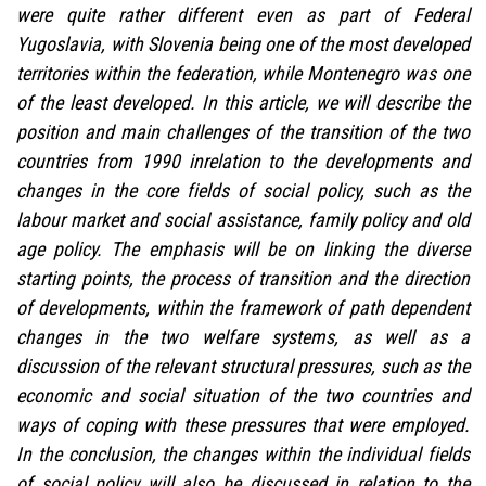
were quite rather different even as part of Federal
Yugoslavia, with Slovenia being one of the most developed
territories within the federation, while Montenegro was one
of the least developed. In this article, we will describe the
position and main challenges of the transition of the two
countries from 1990 inrelation to the developments and
changes in the core fields of social policy, such as the
labour market and social assistance, family policy and old
age policy. The emphasis will be on linking the diverse
starting points, the process of transition and the direction
of developments, within the framework of path dependent
changes in the two welfare systems, as well as a
discussion of the relevant structural pressures, such as the
economic and social situation of the two countries and
ways of coping with these pressures that were employed.
In the conclusion, the changes within the individual fields
of social policy will also be discussed in relation to the