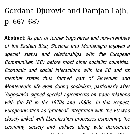
Gordana Djurovic and Damjan Lajh,
p. 667–687
Abstract:
As part of former Yugoslavia and non‑members
of the Eastern Bloc, Slovenia and Montenegro enjoyed a
special status and relationships with the European
Communities (EC) before most other socialist countries.
Economic and social interactions with the EC and its
member states thus formed part of Slovenian and
Montenegrin life even during socialism, particularly after
Yugoslavia signed special agreements on trade relations
with the EC in the 1970s and 1980s. In this respect,
Europeanisation as ‘practical’ integration with the EC was
closely linked with liberalisation processes concerning the
economy, society and politics along with democratic