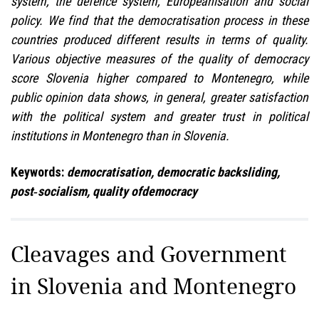
system, the defence system, Europeanisation and social
policy. We find that the democratisation process in these
countries produced different results in terms of quality.
Various objective measures of the quality of democracy
score Slovenia higher compared to Montenegro, while
public opinion data shows, in general, greater satisfaction
with the political system and greater trust in political
institutions in Montenegro than in Slovenia.
Keywords:
democratisation, democratic backsliding,
post‑socialism, quality ofdemocracy
Cleavages and Government
in Slovenia and Montenegro