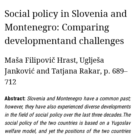
Social policy in Slovenia and
Montenegro: Comparing
developmentand challenges
Maša Filipovič Hrast, Uglješa
Janković and Tatjana Rakar, p. 689–
712
Abstract:
Slovenia and Montenegro have a common past;
however, they have also experienced diverse developments
in the field of social policy over the last three decades.The
social policy of the two countries is based on a Yugoslav
welfare model, and yet the positions of the two countries