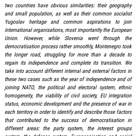
two countries have obvious similarities: their geography
and small population, as well as their common socialist
Yugoslav heritage and common aspirations to join
international organisations, most importantly the European
Union. However, while Slovenia went through the
democratisation process rather smoothly, Montenegro took
the longer road, struggling for more than a decade to
regain its independence and complete its transition. We
take into account different internal and external factors in
these two cases such as the year of independence and of
joining NATO, the political and electoral system, ethnic
homogeneity, the viability of civil society, EU integration
status, economic development and the presence of war in
each territory in order to identify and describe those factors
that contributed to the success of democratisation in
different areas: the party system, the interest groups