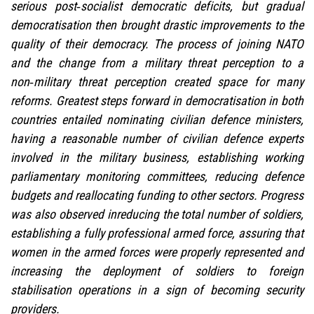
serious post‑socialist democratic deficits, but gradual
democratisation then brought drastic improvements to the
quality of their democracy. The process of joining NATO
and the change from a military threat perception to a
non‑military threat perception created space for many
reforms. Greatest steps forward in democratisation in both
countries entailed nominating civilian defence ministers,
having a reasonable number of civilian defence experts
involved in the military business, establishing working
parliamentary monitoring committees, reducing defence
budgets and reallocating funding to other sectors. Progress
was also observed inreducing the total number of soldiers,
establishing a fully professional armed force, assuring that
women in the armed forces were properly represented and
increasing the deployment of soldiers to foreign
stabilisation operations in a sign of becoming security
providers.