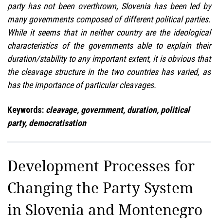
party has not been overthrown, Slovenia has been led by
many governments composed of different political parties.
While it seems that in neither country are the ideological
characteristics of the governments able to explain their
duration/stability to any important extent, it is obvious that
the cleavage structure in the two countries has varied, as
has the importance of particular cleavages.
Keywords:
cleavage, government, duration, political
party, democratisation
Development Processes for
Changing the Party System
in Slovenia and Montenegro