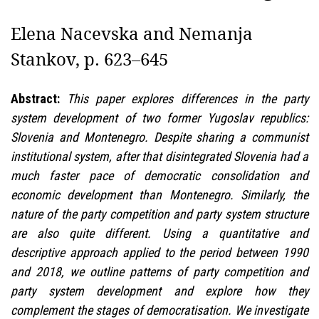
Elena Nacevska and Nemanja
Stankov, p. 623–645
Abstract:
This paper explores differences in the party
system development of two former Yugoslav republics:
Slovenia and Montenegro. Despite sharing a communist
institutional system, after that disintegrated Slovenia had a
much faster pace of democratic consolidation and
economic development than Montenegro. Similarly, the
nature of the party competition and party system structure
are also quite different. Using a quantitative and
descriptive approach applied to the period between 1990
and 2018, we outline patterns of party competition and
party system development and explore how they
complement the stages of democratisation. We investigate