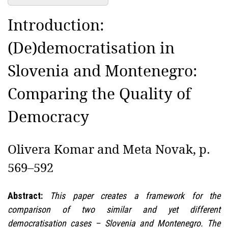
Introduction:
(De)democratisation in
Slovenia and Montenegro:
Comparing the Quality of
Democracy
Olivera Komar and Meta Novak, p.
569–592
Abstract:
This paper creates a framework for the
comparison of two similar and yet different
democratisation cases – Slovenia and Montenegro. The