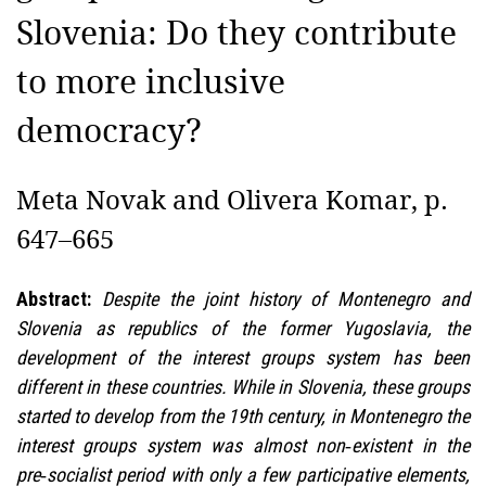
Slovenia: Do they contribute
to more inclusive
democracy?
Meta Novak and Olivera Komar, p.
647–665
Abstract:
Despite the joint history of Montenegro and
Slovenia as republics of the former Yugoslavia, the
development of the interest groups system has been
different in these countries. While in Slovenia, these groups
started to develop from the 19th century, in Montenegro the
interest groups system was almost non‑existent in the
pre‑socialist period with only a few participative elements,