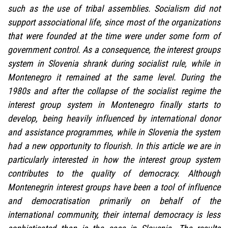
such as the use of tribal assemblies. Socialism did not
support associational life, since most of the organizations
that were founded at the time were under some form of
government control. As a consequence, the interest groups
system in Slovenia shrank during socialist rule, while in
Montenegro it remained at the same level. During the
1980s and after the collapse of the socialist regime the
interest group system in Montenegro finally starts to
develop, being heavily influenced by international donor
and assistance programmes, while in Slovenia the system
had a new opportunity to flourish. In this article we are in
particularly interested in how the interest group system
contributes to the quality of democracy. Although
Montenegrin interest groups have been a tool of influence
and democratisation primarily on behalf of the
international community, their internal democracy is less