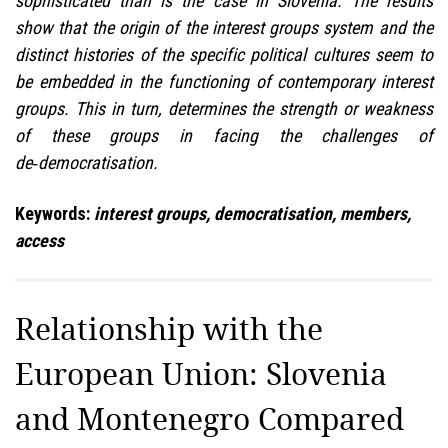
sophisticated than is the case in Slovenia. The results
show that the origin of the interest groups system and the
distinct histories of the specific political cultures seem to
be embedded in the functioning of contemporary interest
groups. This in turn, determines the strength or weakness
of these groups in facing the challenges of
de‑democratisation.
Keywords:
interest groups, democratisation, members,
access
Relationship with the
European Union: Slovenia
and Montenegro Compared