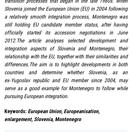
transition processes that began in the late 1980s. When
Slovenia joined the European Union (EU) in 2004 following
a relatively smooth integration process, Montenegro was
still holding EU candidate member status, after having
officially started its accession negotiations in June
2012.The article analyses selected development and
integration aspects of Slovenia and Montenegro, their
relationship with the EU, together with their similarities and
differences.The aim is to highlight developments in both
countries and determine whether Slovenia, as an
ex‑Yugoslav republic and EU member since 2004, may
serve as a good example for Montenegro to follow while
pursuing European integration.
Keywords:
European Union, Europeanisation,
enlargement, Slovenia, Montenegro