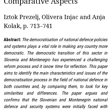
Comparative Aspects
Iztok Prezelj, Olivera Injac and Anja
Kolak, p. 713–741
Abstract:
The democratisation of national defence policies
and systems plays a vital role in making any country more
democratic. The democratic transition of this sector in
Slovenia and Montenegro has experienced a challenging
reform process and it isnow time for reflection. This paper
aims to identify the main characteristics and issues of the
democratisation process in the field of national defence in
both countries and, by comparing them, to look for key
similarities and differences. The paper argues and
confirms that the Slovenian and Montenegrin national
defence and security systems were initially faced with