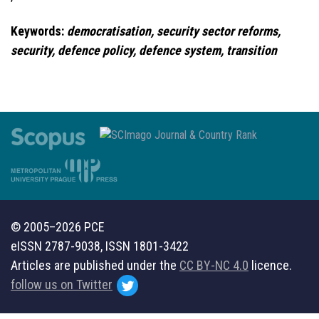
Keywords:
democratisation, security sector reforms,
security, defence policy, defence system, transition
© 2005–2026 PCE
eISSN 2787-9038, ISSN 1801-3422
Articles are published under the
CC BY-NC 4.0
licence.
follow us on Twitter