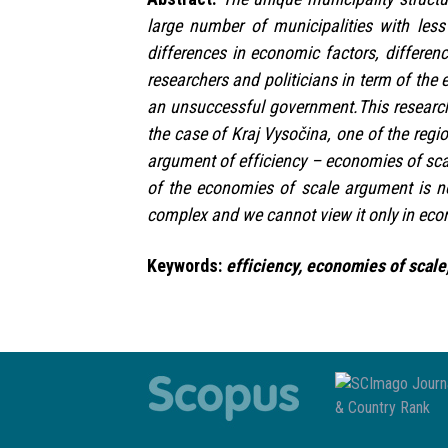
large number of municipalities with les
differences in economic factors, differen
researchers and politicians in term of the 
an unsuccessful government.This research
the case of Kraj Vysočina, one of the regi
argument of efficiency – economies of sca
of the economies of scale argument is n
complex and we cannot view it only in ec
Keywords:
efficiency, economies of scale,