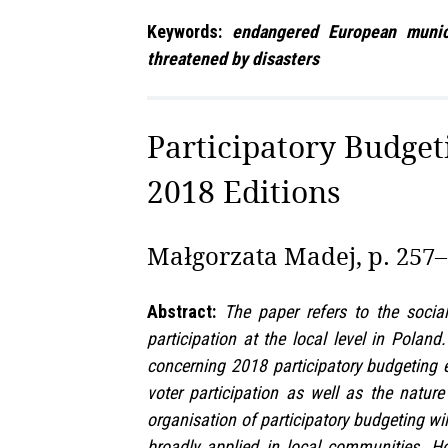
Keywords:
endangered European municipa
threatened by disasters
Participatory Budgeti
2018 Editions
Małgorzata Madej, p. 257
Abstract:
The paper refers to the socia
participation at the local level in Polan
concerning 2018 participatory budgeting ed
voter participation as well as the natu
organisation of participatory budgeting wil
broadly applied in local communities. Ho