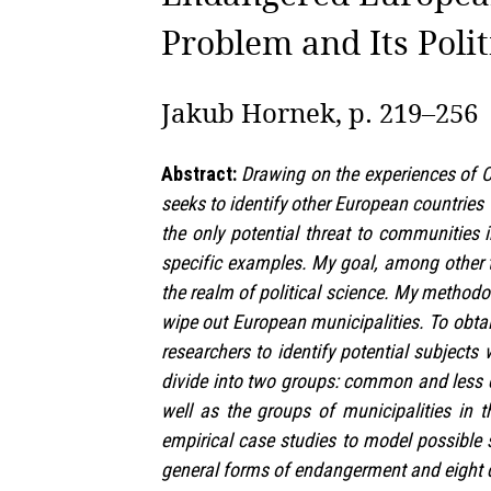
Problem and Its Polit
Jakub Hornek, p. 219–256
Abstract:
Drawing on the experiences of Cz
seeks to identify other European countries
the only potential threat to communities i
specific examples. My goal, among other t
the realm of political science. My methodol
wipe out European municipalities. To obta
researchers to identify potential subjects
divide into two groups: common and less 
well as the groups of municipalities in t
empirical case studies to model possible s
general forms of endangerment and eight 