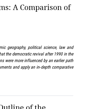
ms: A Comparison of
ic geography, political science, law and
hat the democratic revival after 1990 in the
ons were more influenced by an earlier path
ocuments and apply an in‑depth comparative
utline of the