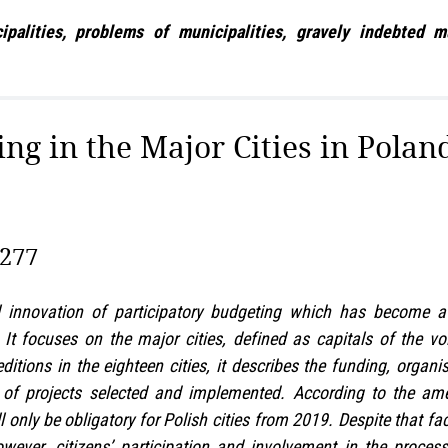
lities, problems of municipalities, gravely indebted muni
ng in the Major Cities in Polan
–277
l innovation of participatory budgeting which has become a v
d. It focuses on the major cities, defined as capitals of the 
itions in the eighteen cities, it describes the funding, organ
re of projects selected and implemented. According to the a
l only be obligatory for Polish cities from 2019. Despite that f
wever, citizens’ participation and involvement in the proce