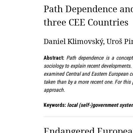
Path Dependence and
three CEE Countries
Daniel Klimovský, Uroš Pin
Abstract:
Path dependence is a concept 
sociology to explain recent developments. I
examined Central and Eastern European coun
taken than by a more recent one. For this
approach.
Keywords:
local (self-)government system
Endangered European 