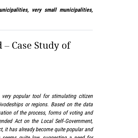
cipalities, very small municipalities,
d – Case Study of
ery popular tool for stimulating citizen
voivodeships or regions. Based on the data
isation of the process, forms of voting and
mended Act on the Local Self‑Government,
act, it has already become quite popular and
ss seems quite low, suggesting a need for