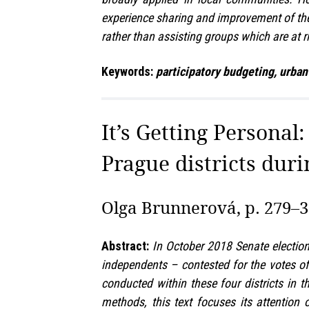
experience sharing and improvement of the i
rather than assisting groups which are at r
Keywords:
participatory budgeting, urban
It’s Getting Personal
Prague districts duri
Olga Brunnerová, p. 279–
Abstract:
In October 2018 Senate election
independents – contested for the votes of 
conducted within these four districts in 
methods, this text focuses its attention