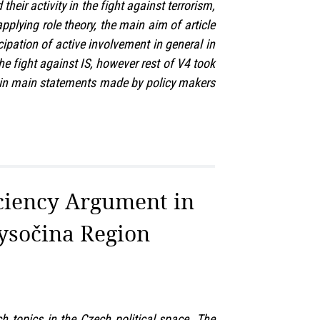
heir activity in the fight against terrorism,
pplying role theory, the main aim of article
cipation of active involvement in general in
the fight against IS, however rest of V4 took
ed in main statements made by policy makers
iciency Argument in
Vysočina Region
h topics in the Czech political space. The