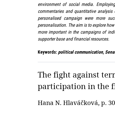
environment of social media. Employing 
commentaries and quantitative analysis 
personalised campaign were more succ
personalisation. The aim is to explore ho
more important in the campaigns of indiv
supporter base and financial resources.
Keywords:
political communication, Senat
The fight against ter
participation in the f
Hana N. Hlaváčková, p. 3