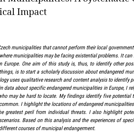
ical Impact
ech municipalities that cannot perform their local government r
 where municipalities may be facing existential problems. It ca
n Europe. One aim of this study is, thus, to identify other pos
hings, is to start a scholarly discussion about endangered mun
ogy uses qualitative research and content analysis to identify p
in data about specific endangered municipalities in Europe, I r
 who may be hard to locate. My findings identify five potential 
common. I highlight the locations of endangered municipalitie
he greatest peril from individual threats. I also highlight pot
cenarios. Based on this analysis and the experiences of specif
different courses of municipal endangerment.