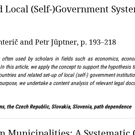
 Local (Self-)Government Syste
terič and Petr Jüptner, p. 193–218
often used by scholars in fields such as economics, econom
n this article, we apply the concept to support the hypothesis t
tries and related set‑up of local (self-) government instituti
 purpose, we undertake a content analysis of relevant legal d
s, the Czech Republic, Slovakia, Slovenia, path dependence
Municipalities: A Systematic O