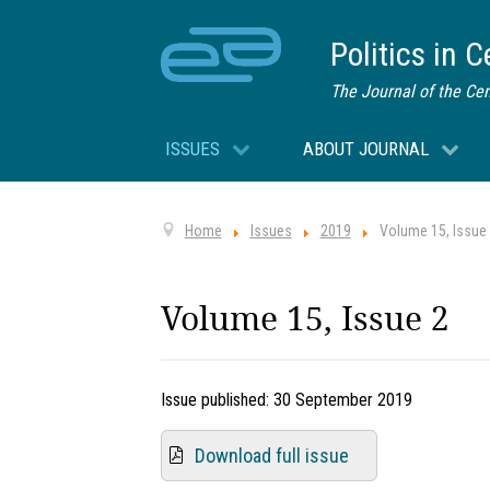
Politics in 
The Journal of the Cen
ISSUES
ABOUT JOURNAL
Home
Issues
2019
Volume 15, Issue
Volume 15, Issue 2
Issue published:
30 September 2019
Download full issue