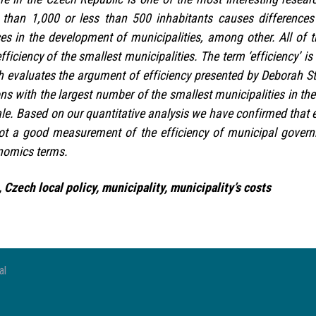
s than 1,000 or less than 500 inhabitants causes differences
ces in the development of municipalities, among other. All of t
efficiency of the smallest municipalities. The term ‘efficiency’ 
 evaluates the argument of efficiency presented by Deborah S
ons with the largest number of the smallest municipalities in t
le. Based on our quantitative analysis we have confirmed that e
ot a good measurement of the efficiency of municipal govern
onomics terms.
 Czech local policy, municipality, municipality’s costs