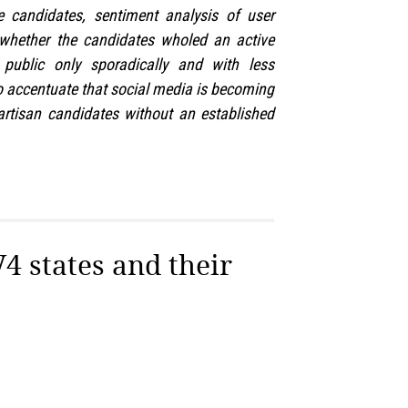
e candidates, sentiment analysis of user
 whether the candidates wholed an active
ublic only sporadically and with less
o accentuate that social media is becoming
artisan candidates without an established
V4 states and their