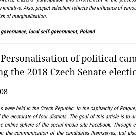
nitiative. Also, project selection reflects the influence of var
isk of marginalisation.
 governance, local self‑government, Poland
: Personalisation of political ca
ng the 2018 Czech Senate electi
308
s were held in the Czech Republic. In the capitalcity of Prag
the electorate of four districts. The goal of this article is to
the online sphere of the social media site Facebook. Through 
 on the communication of the candidates themselves, but also 