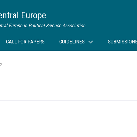
Central Europe
tral European Political Science Association
CALL FOR PAPERS
GUIDELINES
SUBMISSION
 2