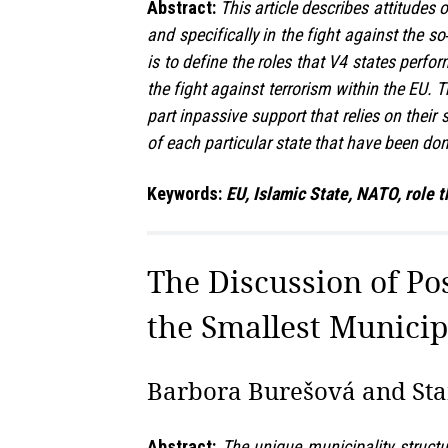
Abstract:
This article describes attitudes 
and specifically in the fight against the s
is to define the roles that V4 states perfo
the fight against terrorism within the EU. T
part inpassive support that relies on their
of each particular state that have been do
Keywords:
EU, Islamic State, NATO, role t
The Discussion of Po
the Smallest Municip
Barbora Burešová and Stan
Abstract:
The unique municipality structu