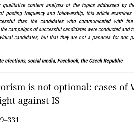
qualitative content analysis of the topics addressed by th
of posting frequency and followership, this article examines
essful than the candidates who communicated with the p
w the campaigns of successful candidates were conducted and t
idual candidates, but that they are not a panacea for non‑p
e elections, social media, Facebook, the Czech Republic
rorism is not optional: cases of 
ight against IS
09–331