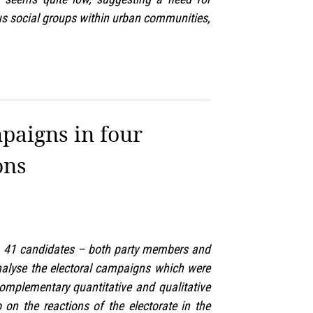
ious social groups within urban communities,
mpaigns in four
ons
ue, 41 candidates – both party members and
 analyse the electoral campaigns which were
complementary quantitative and qualitative
on the reactions of the electorate in the