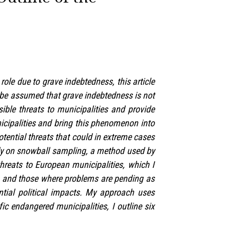
ole due to grave indebtedness, this article
n be assumed that grave indebtedness is not
sible threats to municipalities and provide
icipalities and bring this phenomenon into
otential threats that could in extreme cases
ely on snowball sampling, a method used by
threats to European municipalities, which I
s and those where problems are pending as
ential political impacts. My approach uses
ic endangered municipalities, I outline six