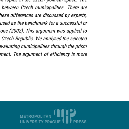
 between Czech municipalities. There are
hese differences are discussed by experts,
is used as the benchmark for a successful or
tone (2002). This argument was applied to
he Czech Republic. We analysed the selected
valuating municipalities through the prism
ment. The argument of efficiency is more