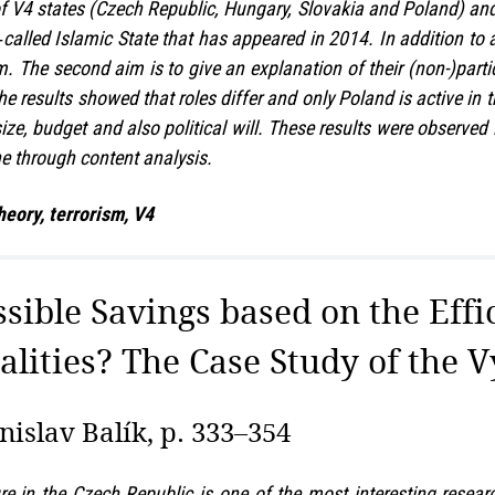
of V4 states (Czech Republic, Hungary, Slovakia and Poland) and t
o‑called Islamic State that has appeared in 2014. In addition to a
rm. The second aim is to give an explanation of their (non-)parti
he results showed that roles differ and only Poland is active in 
 size, budget and also political will. These results were observ
ne through content analysis.
heory, terrorism, V4
ssible Savings based on the Eff
alities? The Case Study of the 
islav Balík, p. 333–354
re in the Czech Republic is one of the most interesting researc