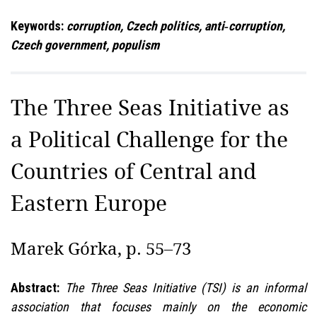
Keywords:
corruption, Czech politics, anti‑corruption,
Czech government, populism
The Three Seas Initiative as
a Political Challenge for the
Countries of Central and
Eastern Europe
Marek Górka, p. 55–73
Abstract:
The Three Seas Initiative (TSI) is an informal
association that focuses mainly on the economic