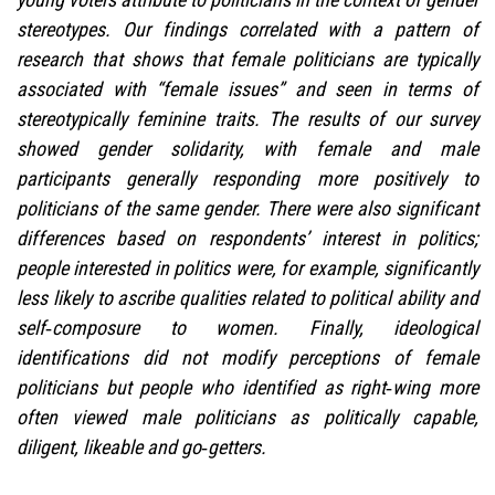
stereotypes. Our findings correlated with a pattern of
research that shows that female politicians are typically
associated with “female issues” and seen in terms of
stereotypically feminine traits. The results of our survey
showed gender solidarity, with female and male
participants generally responding more positively to
politicians of the same gender. There were also significant
differences based on respondents’ interest in politics;
people interested in politics were, for example, significantly
less likely to ascribe qualities related to political ability and
self‑composure to women. Finally, ideological
identifications did not modify perceptions of female
politicians but people who identified as right‑wing more
often viewed male politicians as politically capable,
diligent, likeable and go‑getters.