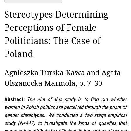
Stereotypes Determining
Perceptions of Female
Politicians: The Case of
Poland
Agnieszka Turska-Kawa and Agata
Olszanecka-Marmola, p. 7–30
Abstract:
The aim of this study is to find out whether
women in Polish politics are perceived through the prism of
gender stereotypes. We conducted a two‑stage empirical
study (N=447) to investigate the kinds of qualities that
young voters attribute to politicians in the context of gender