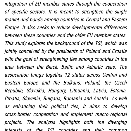
integration of EU member states through the cooperation
of specific sectors. It is meant to strengthen the single
market and bonds among countries in Central and Eastern
Europe. It also seeks to reduce developmental differences
between these countries and the older EU member states.
This study explores the background of the TSI, which was
jointly conceived by the presidents of Poland and Croatia
with the goal of strengthening ties among countries in the
area between the Black, Baltic and Adriatic seas. The
association brings together 12 states across Central and
Eastern Europe and the Balkans: Poland, the Czech
Republic, Slovakia, Hungary, Lithuania, Latvia, Estonia,
Croatia, Slovenia, Bulgaria, Romania and Austria. As well
as enhancing their political ties, it aims to develop
cross‑border cooperation and implement macro‑regional
projects. The analysis highlights both the diverging
interests of the TSI countries and their common