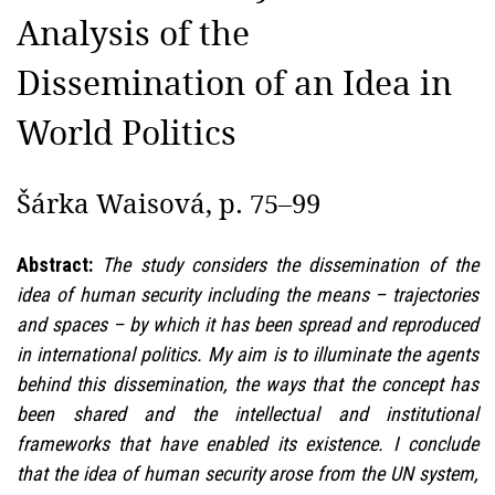
Analysis of the
Dissemination of an Idea in
World Politics
Šárka Waisová, p. 75–99
Abstract:
The study considers the dissemination of the
idea of human security including the means – trajectories
and spaces – by which it has been spread and reproduced
in international politics. My aim is to illuminate the agents
behind this dissemination, the ways that the concept has
been shared and the intellectual and institutional
frameworks that have enabled its existence. I conclude
that the idea of human security arose from the UN system,