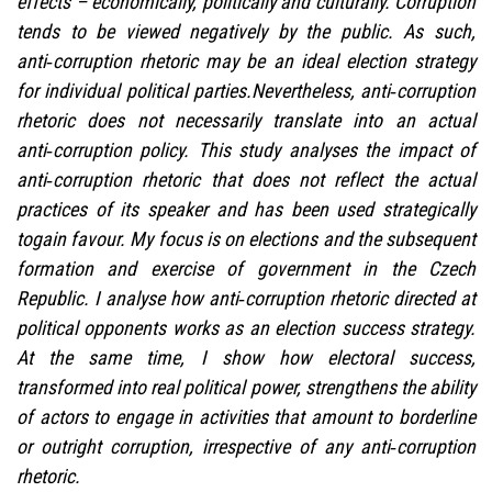
effects – economically, politically and culturally. Corruption
tends to be viewed negatively by the public. As such,
anti‑corruption rhetoric may be an ideal election strategy
for individual political parties.Nevertheless, anti‑corruption
rhetoric does not necessarily translate into an actual
anti‑corruption policy. This study analyses the impact of
anti‑corruption rhetoric that does not reflect the actual
practices of its speaker and has been used strategically
togain favour. My focus is on elections and the subsequent
formation and exercise of government in the Czech
Republic. I analyse how anti‑corruption rhetoric directed at
political opponents works as an election success strategy.
At the same time, I show how electoral success,
transformed into real political power, strengthens the ability
of actors to engage in activities that amount to borderline
or outright corruption, irrespective of any anti‑corruption
rhetoric.