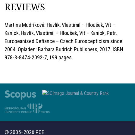
REVIEWS
Martina Mudríková: Havlík, Vlastimil – Hloušek, Vít –
Kaniok, Havlík, Vlastimil – Hloušek, Vít – Kaniok, Petr.
Europeanised Defiance – Czech Euroscepticism since
2004. Opladen: Barbara Budrich Publishers, 2017. ISBN
978-3-8474-2092-7, 199 pages.
© 2005–2026 PCE