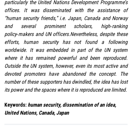
particularly the United Nations Development Programme’s
offices. It was disseminated with the assistance of
“human security friends,” i.e. Japan, Canada and Norway
and several prominent scholars, high‑ranking
policy‑makers and UN officers.Nevertheless, despite these
efforts, human security has not found a following
worldwide. It was embedded in part of the UN system
where it has remained powerful and been reproduced.
Outside the UN system, however, even its most active and
devoted promoters have abandoned the concept. The
number of these supporters has dwindled, the idea has lost
its power and the spaces where it is reproduced are limited.
Keywords:
human security, dissemination of an idea,
United Nations, Canada, Japan