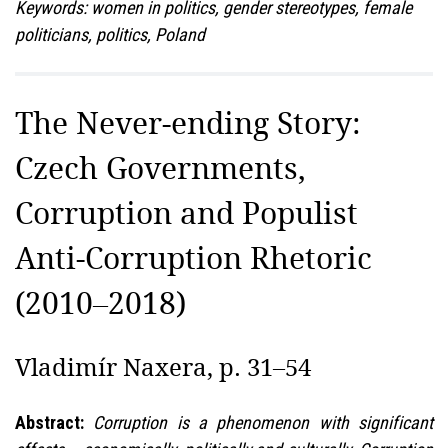
Keywords: women in politics, gender stereotypes, female
politicians, politics, Poland
The Never-ending Story:
Czech Governments,
Corruption and Populist
Anti-Corruption Rhetoric
(2010–2018)
Vladimír Naxera, p. 31–54
Abstract:
Corruption is a phenomenon with significant