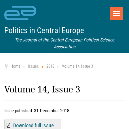
Politics in Central Europe
The Journal of the Central European Political Science
Association
Home
Issues
2018
Volume 14, Issue 3
Volume 14, Issue 3
Issue published:
31 December 2018
Download full issue