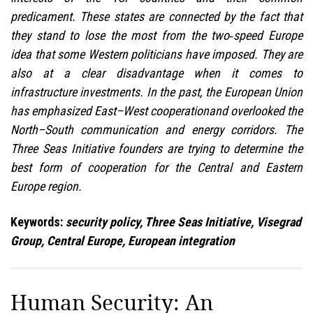
predicament. These states are connected by the fact that
they stand to lose the most from the two‑speed Europe
idea that some Western politicians have imposed. They are
also at a clear disadvantage when it comes to
infrastructure investments. In the past, the European Union
has emphasized East–West cooperationand overlooked the
North–South communication and energy corridors. The
Three Seas Initiative founders are trying to determine the
best form of cooperation for the Central and Eastern
Europe region.
Keywords:
security policy, Three Seas Initiative, Visegrad
Group, Central Europe, European integration
Human Security: An