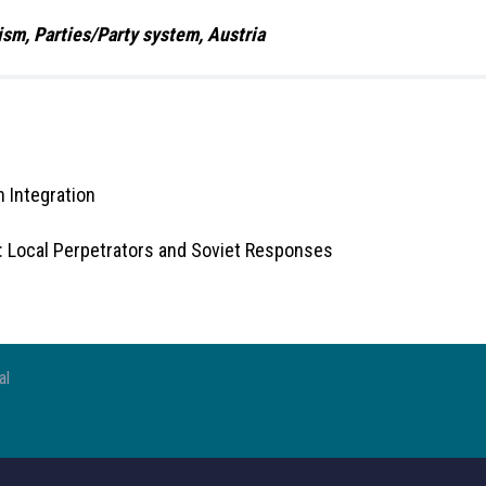
ism, Parties/Party system, Austria
 Integration
: Local Perpetrators and Soviet Responses