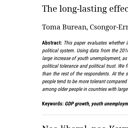
The long‑lasting effec
Toma Burean, Csongor‑Ern
Abstract:
This paper evaluates whether i
political system. Using data from the 20
large increase of youth unemployment, as 
political tolerance and political trust. We
than the rest of the respondents. At the 
people tend to be more tolerant compared to
among older people in countries with large
Keywords:
GDP growth, youth unemployment