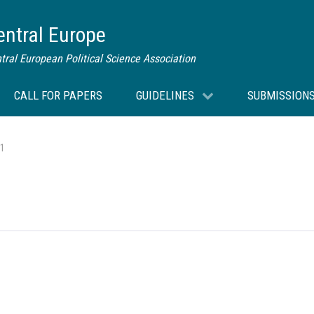
Central Europe
tral European Political Science Association
CALL FOR PAPERS
GUIDELINES
SUBMISSION
 1