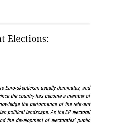
t Elections:
here Euro‑skepticism usually dominates, and
a since the country has become a member of
nowledge the performance of the relevant
an political landscape. As the EP electoral
and the development of electorates’ public