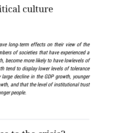
itical culture
ave long‑term effects on their view of the
bers of societies that have experienced a
h, become more likely to have lowlevels of
h tend to display lower levels of tolerance
y large decline in the GDP growth, younger
h, and that the level of institutional trust
unger people.