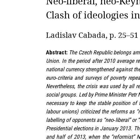
Neo‑liberal, neo‑Keyn
Clash of ideologies in
Ladislav Cabada, p. 25–51
Abstract:
The Czech Republic belongs amon
Union. In the period after 2010 average 
national currency strengthened against the
euro‑criteria and surveys of poverty rep
Nevertheless, the crisis was used by all r
social groups. Led by Prime Minister Petr 
necessary to keep the stable position of 
labour unions) criticized the reforms as “
labelling of opponents as “neo‑liberal” or “
Presidential elections in January 2013. The
and half of 2013, when the “reformist” 