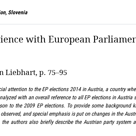
tion, Slovenia
rience with European Parliamen
n Liebhart, p. 75–95
cial attention to the EP elections 2014 in Austria, a country w
nalyzed with an overall reference to all EP elections in Austri
ison to the 2009 EP elections. To provide some background k
s observed, and special emphasis is put on changes in the Austri
, the authors also briefly describe the Austrian party system 