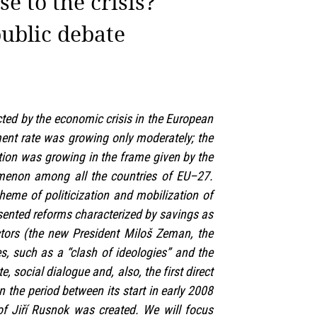
e to the crisis?
public debate
ted by the economic crisis in the European
ent rate was growing only moderately; the
ation was growing in the frame given by the
nomenon among all the countries of EU–27.
theme of politicization and mobilization of
esented reforms characterized by savings as
actors (the new President Miloš Zeman, the
es, such as a “clash of ideologies” and the
, social dialogue and, also, the first direct
n the period between its start in early 2008
f Jiří Rusnok was created. We will focus