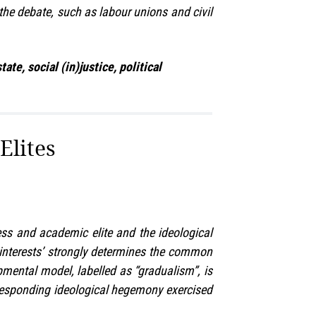
 the debate, such as labour unions and civil
te, social (in)justice, political
Elites
ness and academic elite and the ideological
ed interests’ strongly determines the common
opmental model, labelled as “gradualism”, is
corresponding ideological hegemony exercised