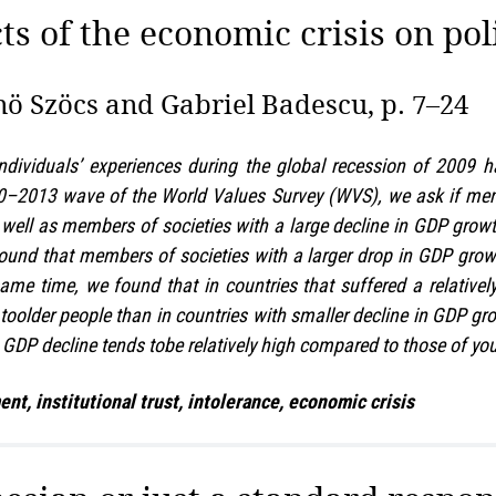
ts of the economic crisis on pol
ö Szöcs and Gabriel Badescu, p. 7–24
ndividuals’ experiences during the global recession of 2009 h
10–2013 wave of the World Values Survey (WVS), we ask if mem
well as members of societies with a large decline in GDP growt
 found that members of societies with a larger drop in GDP growt
same time, we found that in countries that suffered a relativel
older people than in countries with smaller decline in GDP growt
 GDP decline tends tobe relatively high compared to those of yo
, institutional trust, intolerance, economic crisis