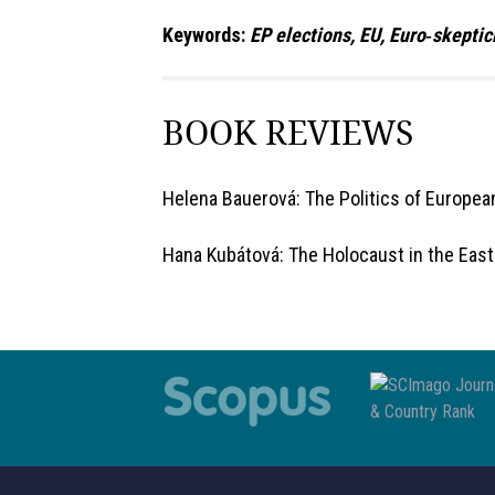
Keywords:
EP elections, EU, Euro‑skeptic
BOOK REVIEWS
Helena Bauerová: The Politics of European
Hana Kubátová: The Holocaust in the East