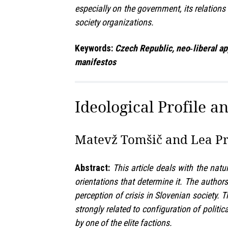
especially on the government, its relations
society organizations.
Keywords:
Czech Republic, neo‑liberal app
manifestos
Ideological Profile a
Matevž Tomšič and Lea Pri
Abstract:
This article deals with the natu
orientations that determine it. The authors
perception of crisis in Slovenian society. 
strongly related to configuration of politi
by one of the elite factions.