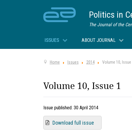
Politics in 
The Journal of the Cen
ISSUES
ABOUT JOURNAL
Home
Issues
2014
Volume 10, Issue
Volume 10, Issue 1
Issue published:
30 April 2014
Download full issue