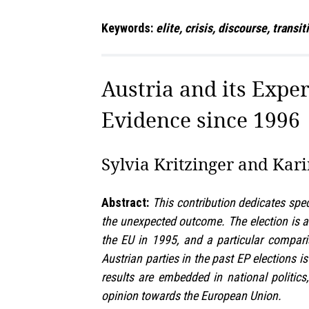
Keywords:
elite, crisis, discourse, transi
Austria and its Expe
Evidence since 1996
Sylvia Kritzinger and Kari
Abstract:
This contribution dedicates spe
the unexpected outcome. The election is a
the EU in 1995, and a particular compar
Austrian parties in the past EP elections i
results are embedded in national politics
opinion towards the European Union.