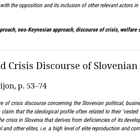
 with the opposition and its inclusion of other relevant actors in
roach, neo‑Keynesian approach, discourse of crisis, welfare sta
nd Crisis Discourse of Slovenian 
jon, p. 53–74
re of crisis discourse concerning the Slovenian political, busi
 claim that the ideological profile often related to their ‘vest
The crisis in Slovenia that derives from deficiencies of its devel
cal and other elites, i.e. a high level of elite reproduction and 