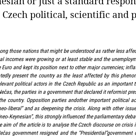
esian or just a standard respons
 Czech political, scientific and 
g those nations that might be understood as rather less affec
real incomes were growing or at least stable and the unemploym
 Euro and kept its position next to other major currencies; infl
eatedly present the country as the least affected by this phe
elevant political actors in the Czech Republic as an important 
Nečas, the parties in a government that declared it reformist pr
the country. Opposition parties andother important political 
neo‑liberal” and as deepening the crisis. Along with other issu
neo‑Keynesian”, this strongly influenced the parliamentary debate
 aim of the article is to analyse the Czech discourse on crisis i
Nečas government resigned and the “Presidential”government o