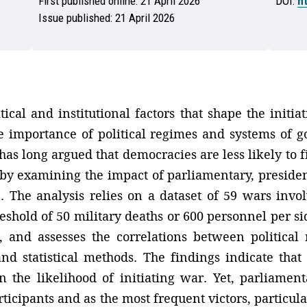
First published online:
21 April 2026
DOI:
h
Issue published:
21 April 2026
itical and institutional factors that shape the initi
the importance of political regimes and systems of g
s long argued that democracies are less likely to fi
 by examining the impact of parliamentary, presiden
gn. The analysis relies on a dataset of 59 wars inv
eshold of 50 military deaths or 600 personnel per si
, and assesses the correlations between political 
nd statistical methods. The findings indicate tha
t on the likelihood of initiating war. Yet, parliam
icipants and as the most frequent victors, particula