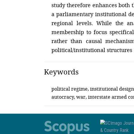
study therefore enhances both 
a parliamentary institutional d
regional levels. While the an
membership to focus specifically
rather than causal mechanism
political/institutional structure
Keywords
political regime, institutional des
autocracy, war, interstate armed con