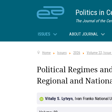
Politics in 
The Journal of the Cen
ISSUES
ABOUT JOURNAL
Home
Issues
2026
Volume 22, Issue
Political Regimes and
Regional and Nationa
Vitaliy S. Lytvyn
,
Ivan Franko National Un