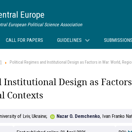
Central Europe
tral European Political Science Association
CALL FOR PAPERS
GUIDELINES
SUBMISSION
 1
Political Regimes and Institutional Design as Factors in War: World, Regi
 Institutional Design as Factor
l Contexts
iversity of Lviv, Ukraine
Nazar O. Demchenko
,
Ivan Franko Nat