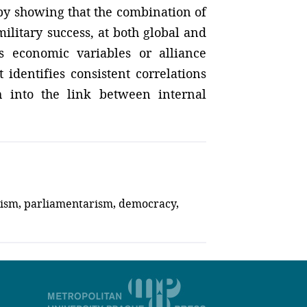
by showing that the combination of
ilitary success, at both global and
as economic variables or alliance
 identifies consistent correlations
h into the link between internal
alism, parliamentarism, democracy,