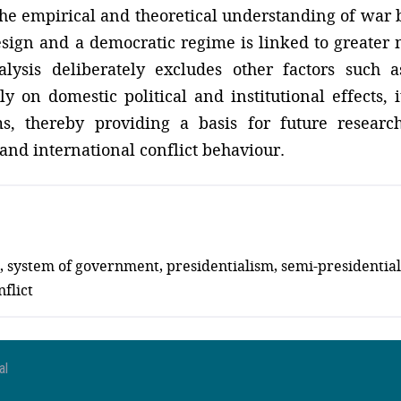
the empirical and theoretical understanding of war 
esign and a democratic regime is linked to greater m
alysis deliberately excludes other factors such 
 on domestic political and institutional effects, it
s, thereby providing a basis for future researc
s and international conflict behaviour.
ign, system of government, presidentialism, semi-presidenti
flict