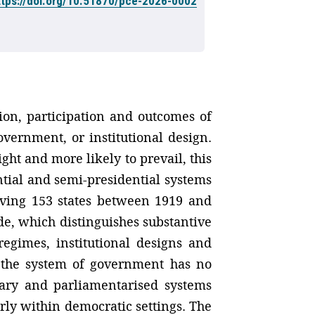
ttps://doi.org/10.51870/pce-2026-0002
ation, participation and outcomes of
overnment, or institutional design.
ght and more likely to prevail, this
tial and semi-presidential systems
olving 153 states between 1919 and
de, which distinguishes substantive
regimes, institutional designs and
t the system of government has no
entary and parliamentarised systems
rly within democratic settings. The