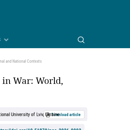
S
onal and National Contexts
s in War: World,
ional University of Lviv, Ukraine
Download article