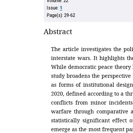
Volume:
22
Issue:
1
Page(s):
29-62
Abstract
The article investigates the pol
interstate wars. It highlights 
While democratic peace theory ha
study broadens the perspective
as forms of institutional desi
2020, defined according to a thr
conflicts from minor incidents
warfare through comparative a
statistically significant effec
emerge as the most frequent part